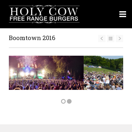
Boomtown 2016