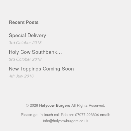
Recent Posts
Special Delivery
3rd October 2018
Holy Cow Southbank…
3rd October 2018
New Toppings Coming Soon
4th July 2016
© 2026
All Rights Reserved.
Holycow Burgers
Please get in touch call Rob on: 07977 228804 email:
info@holycowburgers.co.uk